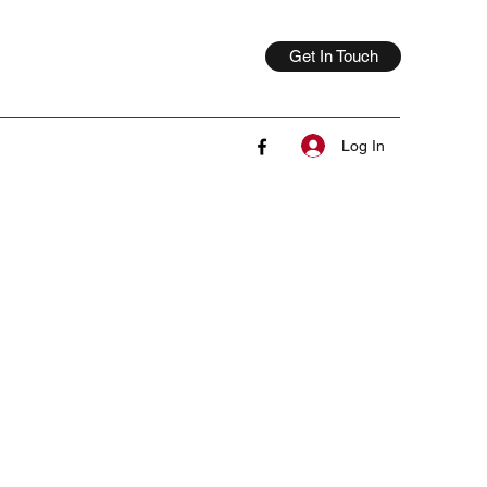
Get In Touch
Log In