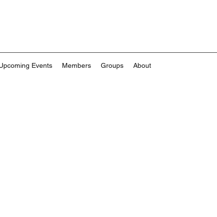
Upcoming Events
Members
Groups
About