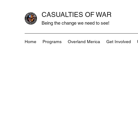
CASUALTIES OF WAR
Being the change we need to see!
Home
Programs
Overland Merica
Get Involved