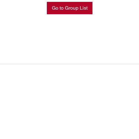
Go to Group List