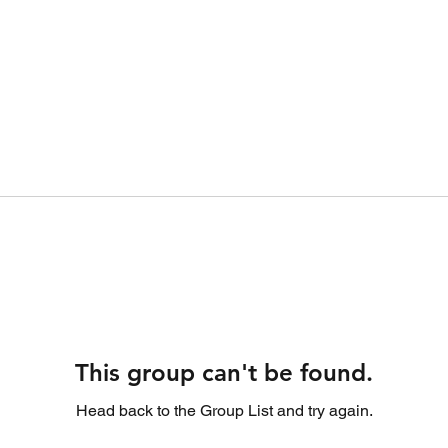
This group can't be found.
Head back to the Group List and try again.