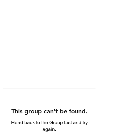
This group can't be found.
Head back to the Group List and try
again.