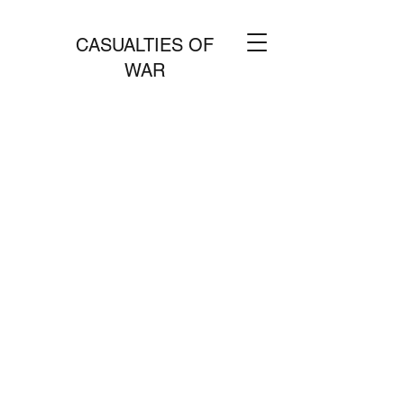
CASUALTIES OF
WAR