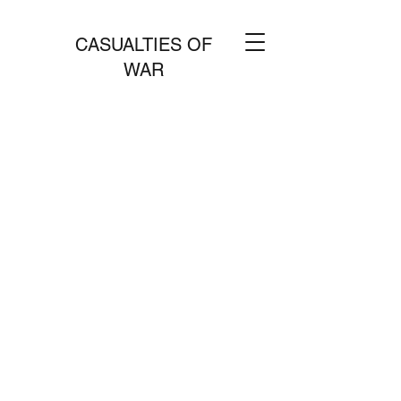
CASUALTIES OF
WAR