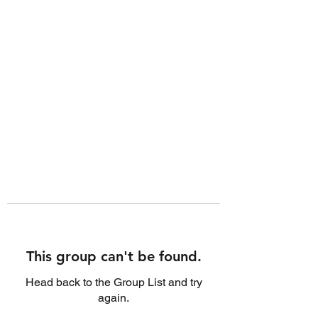
This group can't be found.
Head back to the Group List and try
again.