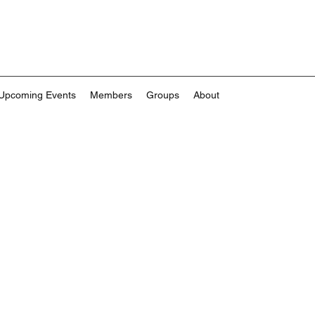
Upcoming Events
Members
Groups
About