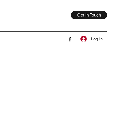
Get In Touch
Log In