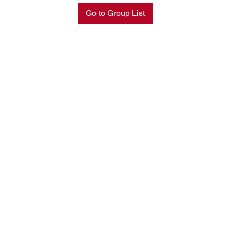
Go to Group List