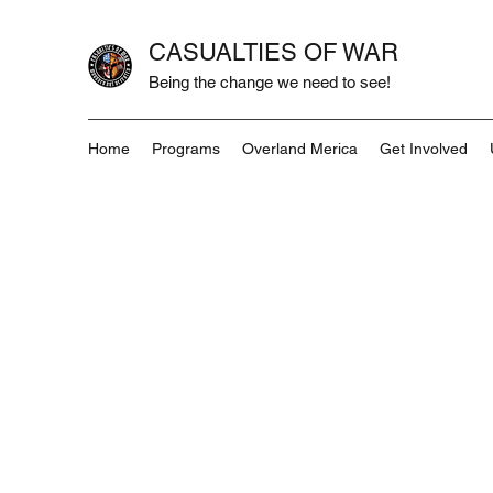
CASUALTIES OF WAR
Being the change we need to see!
Home
Programs
Overland Merica
Get Involved