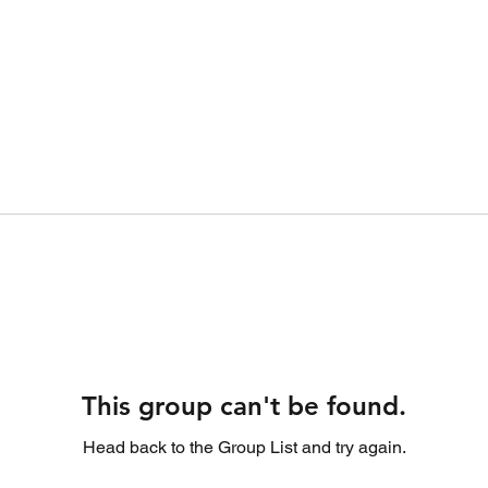
This group can't be found.
Head back to the Group List and try again.