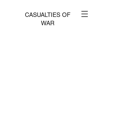
CASUALTIES OF
WAR