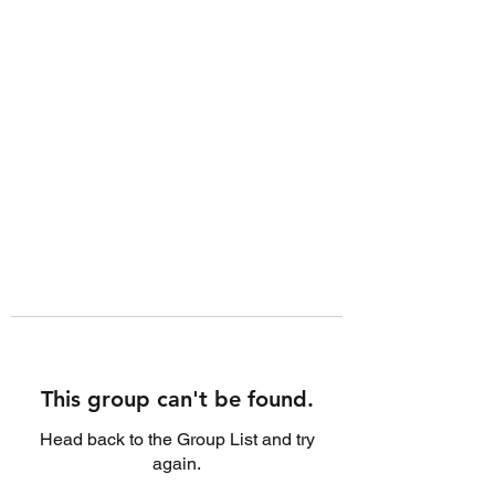
This group can't be found.
Head back to the Group List and try
again.