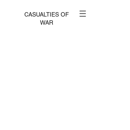
CASUALTIES OF
WAR