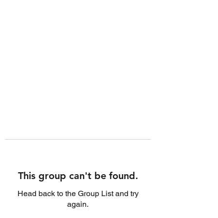
This group can't be found.
Head back to the Group List and try
again.