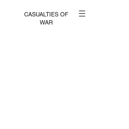
CASUALTIES OF
WAR