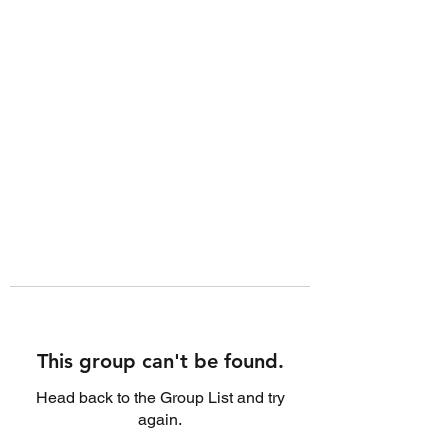
This group can't be found.
Head back to the Group List and try
again.