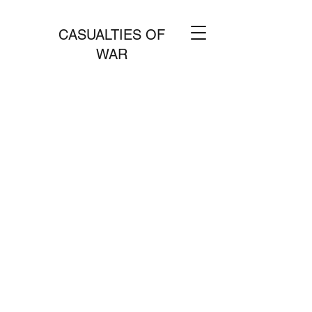
CASUALTIES OF
WAR