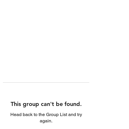
This group can't be found.
Head back to the Group List and try
again.