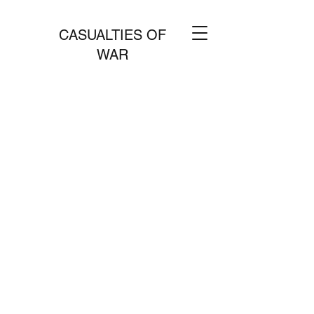
CASUALTIES OF
WAR