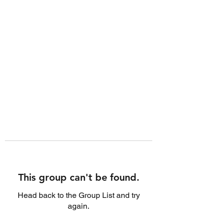
This group can't be found.
Head back to the Group List and try
again.