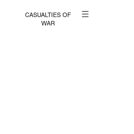
CASUALTIES OF
WAR