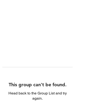
This group can't be found.
Head back to the Group List and try
again.