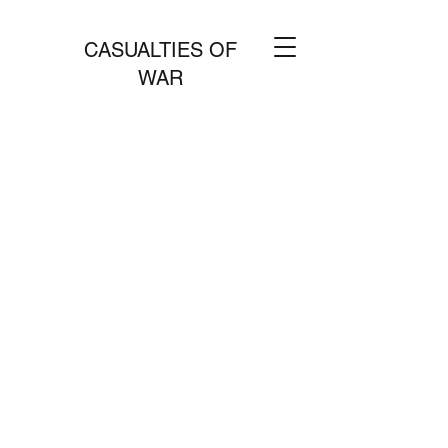
CASUALTIES OF
WAR