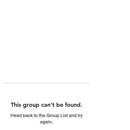
This group can't be found.
Head back to the Group List and try
again.